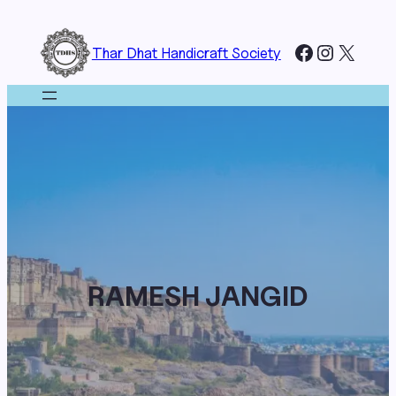
Skip
to
Facebook
Instagr
X
Thar Dhat Handicraft Society
content
RAMESH JANGID