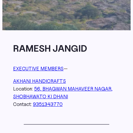
RAMESH JANGID
EXECUTIVE MEMBERS
—
AKHANI HANDICRAFTS
Location:
56, BHAGWAN MAHAVEER NAGAR,
SHOBHAWATO KI DHANI
Contact:
9351343770