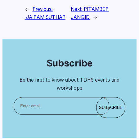
←
Previous:
Next:
PITAMBER
JAIRAM SUTHAR
JANGID
→
Subscribe
Be the first to know about TDHS events and
workshops