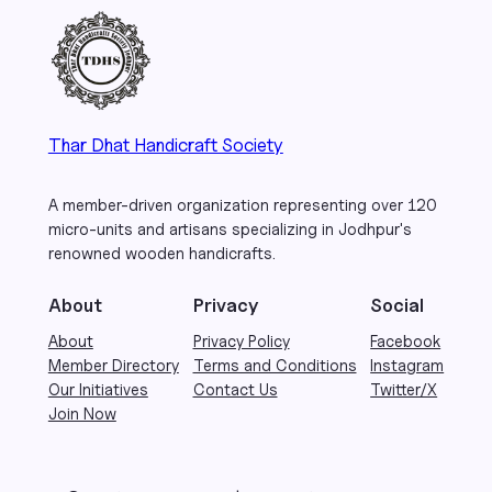
Thar Dhat Handicraft Society
A member-driven organization representing over 120
micro-units and artisans specializing in Jodhpur's
renowned wooden handicrafts.
About
Privacy
Social
About
Privacy Policy
Facebook
Member Directory
Terms and Conditions
Instagram
Our Initiatives
Contact Us
Twitter/X
Join Now