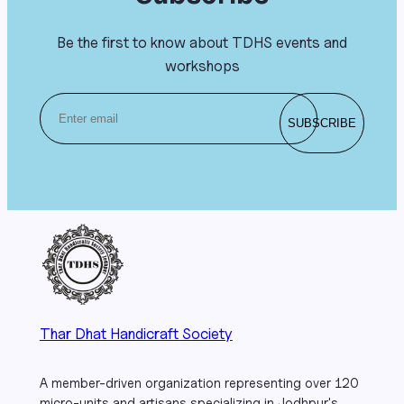
Be the first to know about TDHS events and
workshops
Thar Dhat Handicraft Society
A member-driven organization representing over 120
micro-units and artisans specializing in Jodhpur's