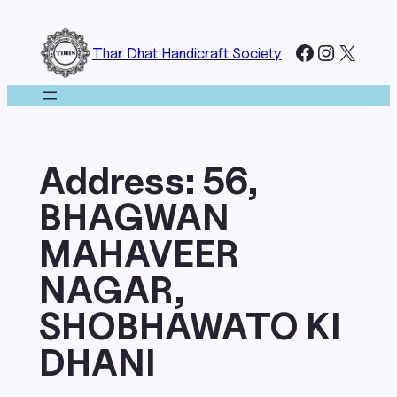
Skip
to
Facebook
Instagr
X
Thar Dhat Handicraft Society
content
Address:
56,
BHAGWAN
MAHAVEER
NAGAR,
SHOBHAWATO KI
DHANI