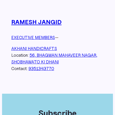
RAMESH JANGID
EXECUTIVE MEMBERS
—
AKHANI HANDICRAFTS
Location:
56, BHAGWAN MAHAVEER NAGAR,
SHOBHAWATO KI DHANI
Contact:
9351343770
Subscribe