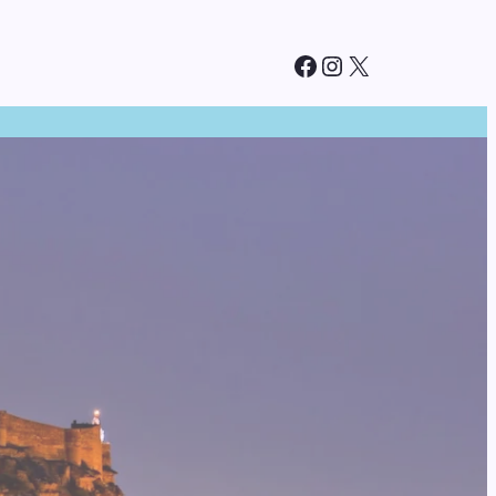
Facebook
Instagram
X