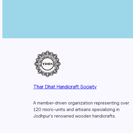
Thar Dhat Handicraft Society
A member-driven organization representing over
120 micro-units and artisans specializing in
Jodhpur's renowned wooden handicrafts.