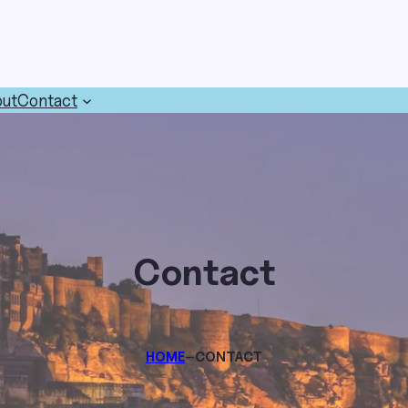
ut
Contact
Contact
–
HOME
CONTACT