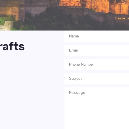
rafts