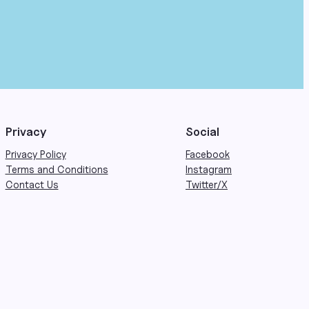
Privacy
Social
Privacy Policy
Facebook
Terms and Conditions
Instagram
Contact Us
Twitter/X