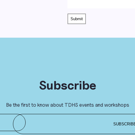
Subscribe
Be the first to know about TDHS events and workshops