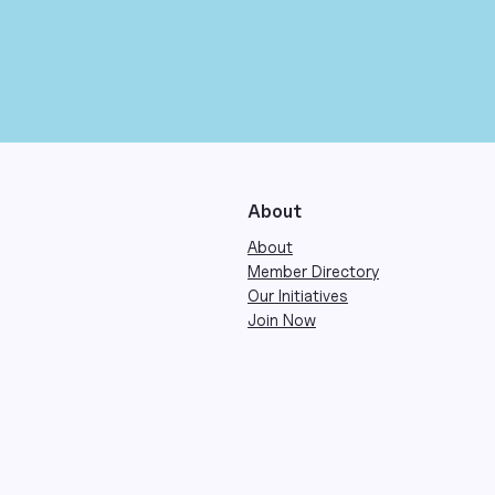
About
About
Member Directory
Our Initiatives
Join Now