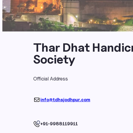
Thar Dhat Handic
Society
Official Address
info@tdhsjodhpur.com
+91-9988119911