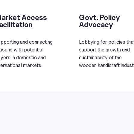
arket Access
Govt. Policy
acilitation
Advocacy
pporting and connecting
Lobbying for policies tha
tisans with potential
support the growth and
yers in domestic and
sustainability of the
ternational markets.
wooden handicraft indust