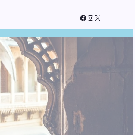
Facebook
Instagram
X