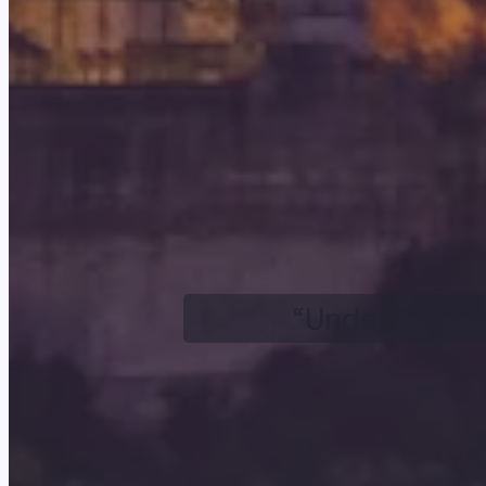
“Under the de