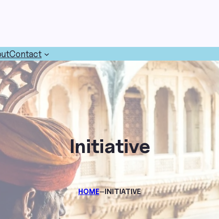
ut
Contact
Initiative
–
HOME
INITIATIVE