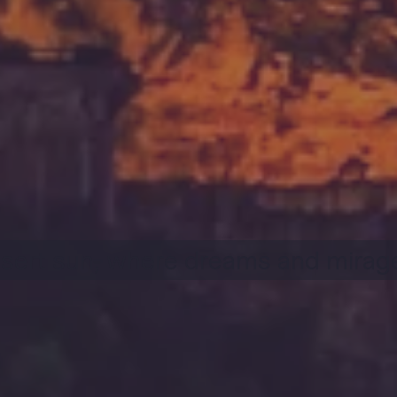
sert sun, where dreams and mirage