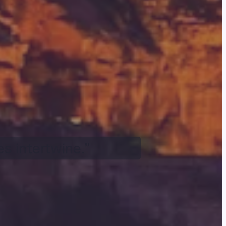
s intertwine.”