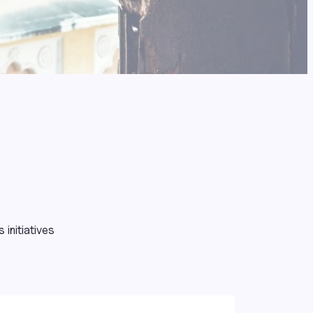
initiatives