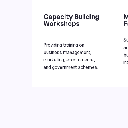
Capacity Building
M
Workshops
F
Su
Providing training on
ar
business management,
bu
marketing, e-commerce,
in
and government schemes.