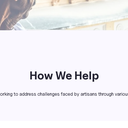
How We Help
rking to address challenges faced by artisans through various 