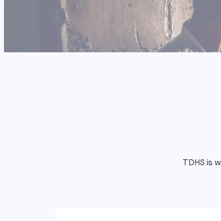
TDHS is wo