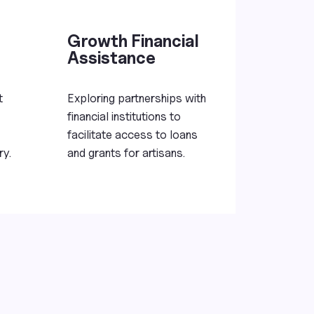
Growth Financial
Assistance
t
Exploring partnerships with
financial institutions to
facilitate access to loans
ry.
and grants for artisans.