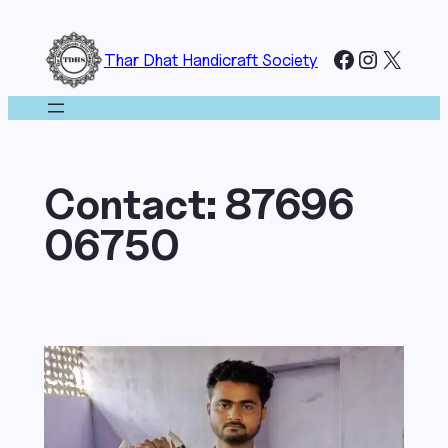
Skip
to
Facebook
Instagr
X
Thar Dhat Handicraft Society
content
Contact:
87696
06750