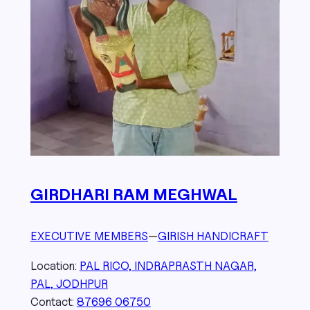
GIRDHARI RAM MEGHWAL
EXECUTIVE MEMBERS
—
GIRISH HANDICRAFT
Location:
PAL RICO, INDRAPRASTH NAGAR,
PAL, JODHPUR
Contact:
87696 06750