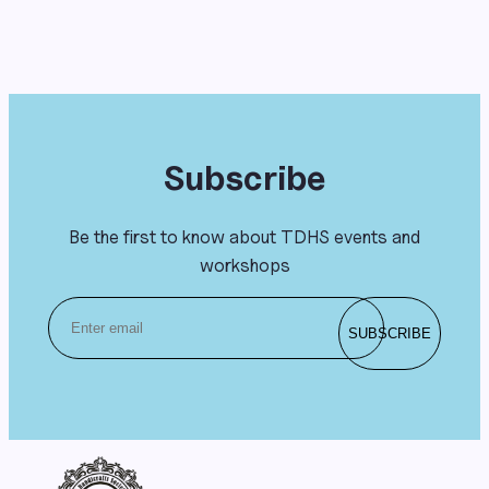
Subscribe
Be the first to know about TDHS events and
workshops