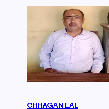
CHHAGAN LAL