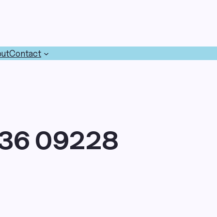
ut
Contact
36 09228