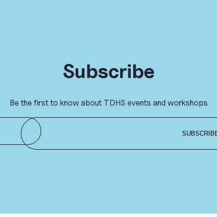
Subscribe
Be the first to know about TDHS events and workshops