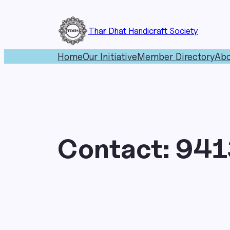
Skip
to
Thar Dhat Handicraft Society
content
Home
Our Initiative
Member Directory
Abo
Contact:
941