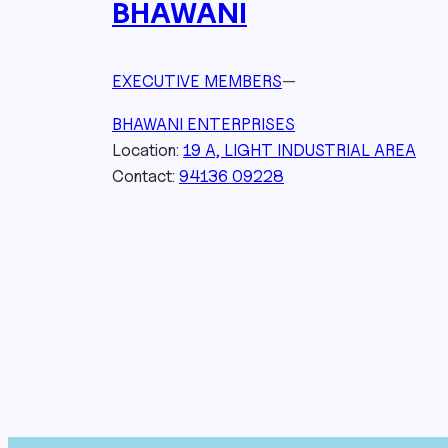
BHAWANI
EXECUTIVE MEMBERS
—
BHAWANI ENTERPRISES
Location:
19 A, LIGHT INDUSTRIAL AREA
Contact:
94136 09228