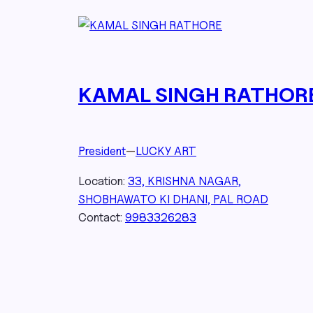
KAMAL SINGH RATHOR
President
—
LUCKY ART
Location:
33, KRISHNA NAGAR,
SHOBHAWATO KI DHANI, PAL ROAD
Contact:
9983326283