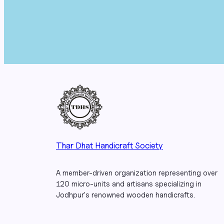
Thar Dhat Handicraft Society
A member-driven organization representing over
120 micro-units and artisans specializing in
Jodhpur's renowned wooden handicrafts.