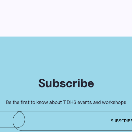
Subscribe
Be the first to know about TDHS events and workshops