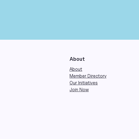
About
About
Member Directory
Our Initiatives
Join Now