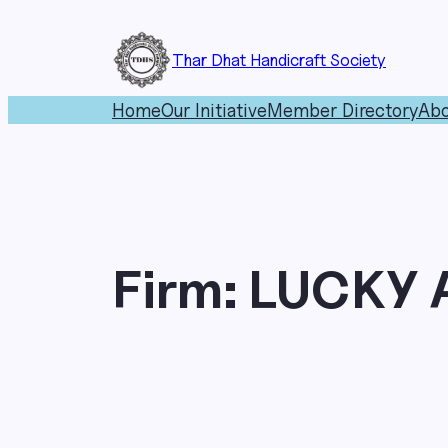
Skip
to
Thar Dhat Handicraft Society
content
Home
Our Initiative
Member Directory
Abo
Firm:
LUCKY 