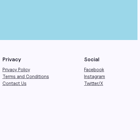
Privacy
Social
Privacy Policy
Facebook
Terms and Conditions
Instagram
Contact Us
Twitter/X