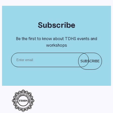
Subscribe
Be the first to know about TDHS events and
workshops