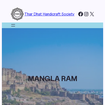
Skip
to
Facebook
Instagr
X
Thar Dhat Handicraft Society
content
MANGLA RAM