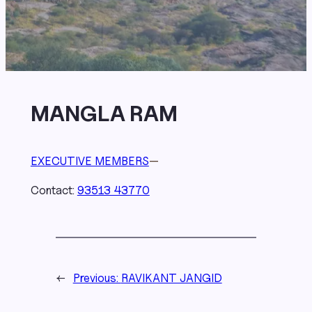
MANGLA RAM
EXECUTIVE MEMBERS
—
Contact:
93513 43770
←
Previous:
RAVIKANT JANGID