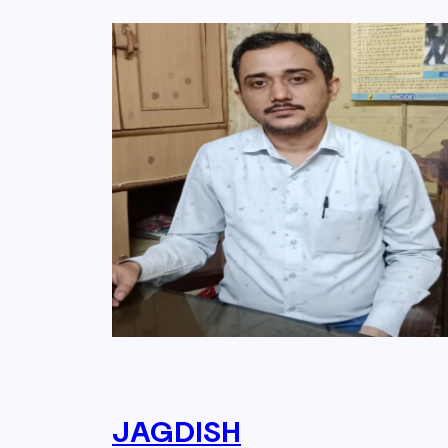
JAGDISH