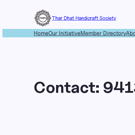
Skip
to
Thar Dhat Handicraft Society
content
Home
Our Initiative
Member Directory
Abo
Contact:
941