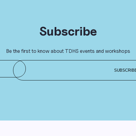
Subscribe
Be the first to know about TDHS events and workshops