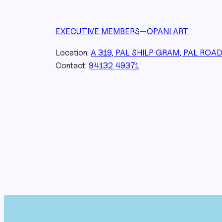
EXECUTIVE MEMBERS
—
OPANI ART
Location:
A 319, PAL SHILP GRAM, PAL ROA
Contact:
94132 49371