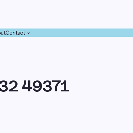
ut
Contact
32 49371