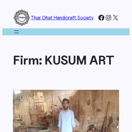
Skip
to
Facebook
Instagr
X
Thar Dhat Handicraft Society
content
Firm:
KUSUM ART