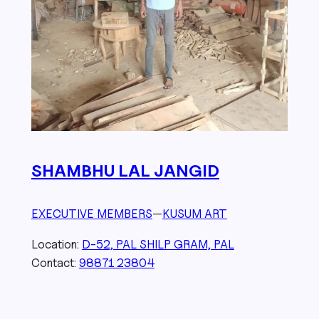
SHAMBHU LAL JANGID
EXECUTIVE MEMBERS
—
KUSUM ART
Location:
D-52, PAL SHILP GRAM, PAL
Contact:
98871 23804