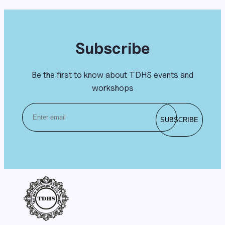
Subscribe
Be the first to know about TDHS events and
workshops