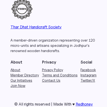
Thar Dhat Handicraft Society
A member-driven organization representing over 120
micro-units and artisans specializing in Jodhpur's
renowned wooden handicrafts.
About
Privacy
Social
About
Privacy Policy
Facebook
Member Directory
Terms and Conditions
Instagram
Our Initiatives
Contact Us
Twitter/X
Join Now
© All rights reserved | Made With ♥
Redhoney