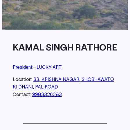
KAMAL SINGH RATHORE
President
—
LUCKY ART
Location:
33, KRISHNA NAGAR, SHOBHAWATO
KI DHANI, PAL ROAD
Contact:
9983326283