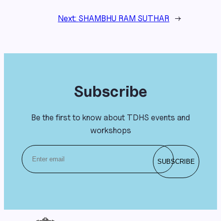
Next:
SHAMBHU RAM SUTHAR
→
Subscribe
Be the first to know about TDHS events and
workshops