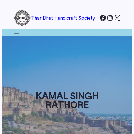
Skip
to
Facebook
Instagr
X
Thar Dhat Handicraft Society
content
KAMAL SINGH
RATHORE