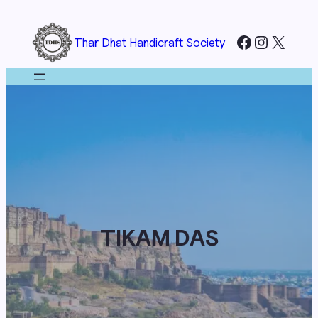
Skip
to
Facebook
Instagr
X
Thar Dhat Handicraft Society
content
TIKAM DAS