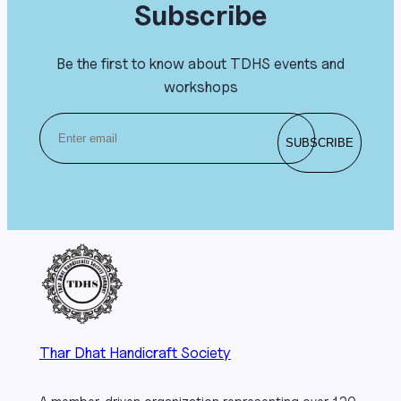
Subscribe
Be the first to know about TDHS events and
workshops
Thar Dhat Handicraft Society