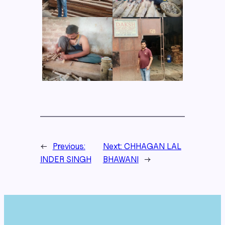
←
Previous:
Next:
CHHAGAN LAL
INDER SINGH
BHAWANI
→