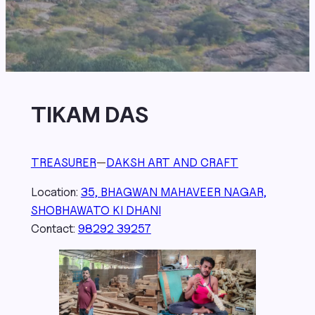
TIKAM DAS
TREASURER
—
DAKSH ART AND CRAFT
Location:
35, BHAGWAN MAHAVEER NAGAR,
SHOBHAWATO KI DHANI
Contact:
98292 39257