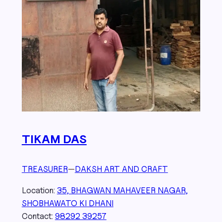
TIKAM DAS
TREASURER
—
DAKSH ART AND CRAFT
Location:
35, BHAGWAN MAHAVEER NAGAR,
SHOBHAWATO KI DHANI
Contact:
98292 39257