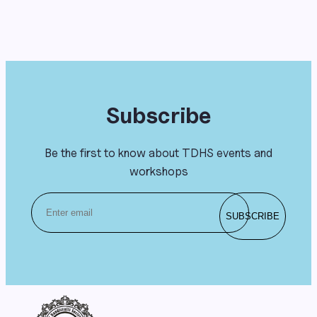
Subscribe
Be the first to know about TDHS events and
workshops