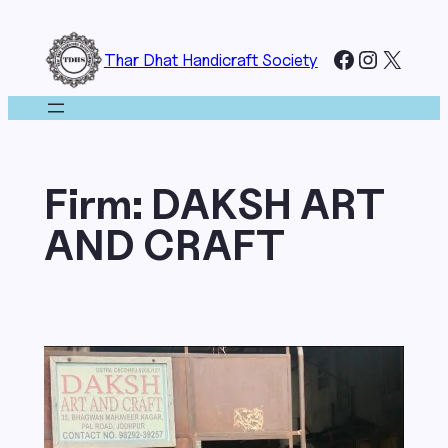
Skip
to
Facebook
Instagr
X
Thar Dhat Handicraft Society
content
Firm:
DAKSH ART
AND CRAFT