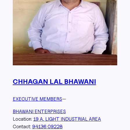
CHHAGAN LAL BHAWANI
EXECUTIVE MEMBERS
—
BHAWANI ENTERPRISES
Location:
19 A, LIGHT INDUSTRIAL AREA
Contact:
94136 09228