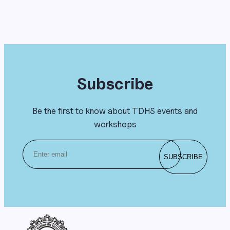
Subscribe
Be the first to know about TDHS events and
workshops