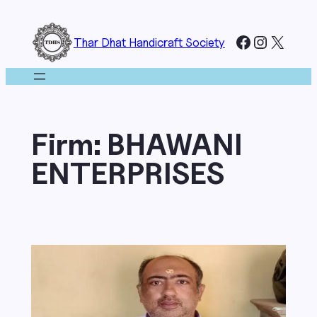
Skip
to
Facebook
Instagr
X
Thar Dhat Handicraft Society
content
Firm:
BHAWANI
ENTERPRISES